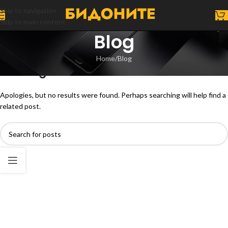
Skip to navigation
Skip to main content
Blog
Home
Blog
Nothing Found
Apologies, but no results were found. Perhaps searching will help find a
related post.