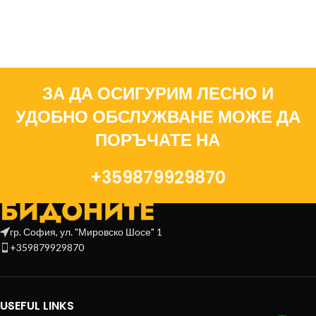
ЗА ДА ОСИГУРИМ ЛЕСНО И
УДОБНО ОБСЛУЖВАНЕ МОЖЕ ДА
ПОРЪЧАТЕ НА
+359879929870
гр. София, ул. "Мировско Шосе" 1
+359879929870
USEFUL LINKS